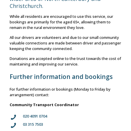
Christchurch.
While all residents are encouraged to use this service, our
bookings are primarily for the aged 65+, allowing them to
remain in the rural environment they love.
All our drivers are volunteers and due to our small community
valuable connections are made between driver and passenger
keeping the community connected.
Donations are accepted online to the trust towards the cost of
maintaining and improving our service.
Further information and bookings
For further information or bookings (Monday to Friday by
arrangement) contact:
Community Transport Coordinator
020 4091 0704
03 315 7503