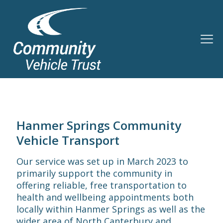
Hanmer Springs Community
Vehicle Transport
Our service was set up in March 2023 to
primarily support the community in
offering reliable, free transportation to
health and wellbeing appointments both
locally within Hanmer Springs as well as the
wider area of North Canterbury and