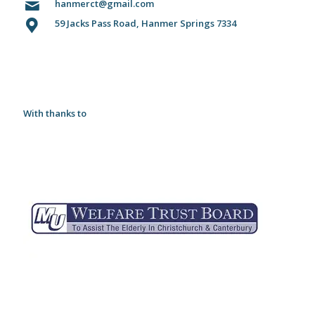
hanmerct@gmail.com
59 Jacks Pass Road, Hanmer Springs 7334
With thanks to