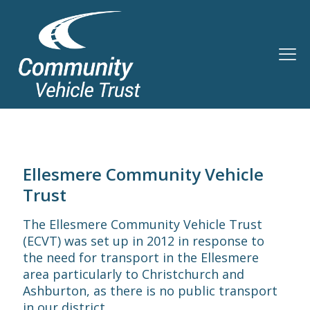
Ellesmere Community Vehicle
Trust
The Ellesmere Community Vehicle Trust
(ECVT) was set up in 2012 in response to
the need for transport in the Ellesmere
area particularly to Christchurch and
Ashburton, as there is no public transport
in our district.