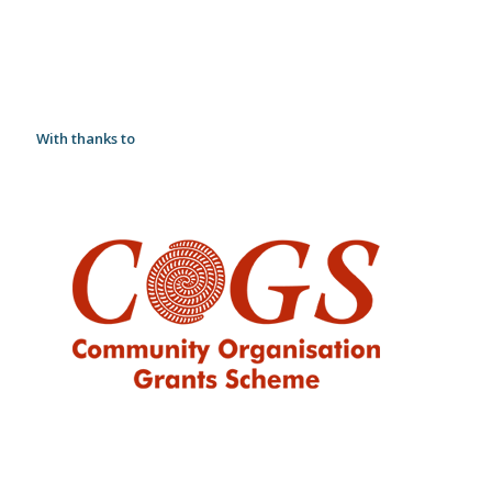
With thanks to