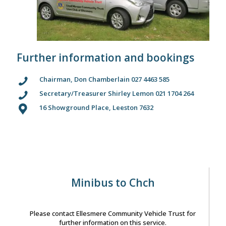
Further information and bookings
Chairman, Don Chamberlain 027 4463 585
Secretary/Treasurer Shirley Lemon 021 1704 264
16 Showground Place, Leeston 7632
Minibus to Chch
Please contact Ellesmere Community Vehicle Trust for
further information on this service.