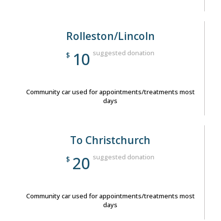
Rolleston/Lincoln
suggested donation
10
$
Community car used for appointments/treatments most
days
To Christchurch
suggested donation
20
$
Community car used for appointments/treatments most
days