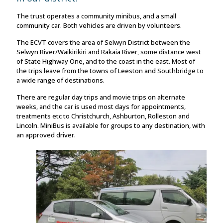
The trust operates a community minibus, and a small
community car. Both vehicles are driven by volunteers.
The ECVT covers the area of Selwyn District between the
Selwyn River/Waikirikiri and Rakaia River, some distance west
of State Highway One, and to the coast in the east. Most of
the trips leave from the towns of Leeston and Southbridge to
a wide range of destinations.
There are regular day trips and movie trips on alternate
weeks, and the car is used most days for appointments,
treatments etc to Christchurch, Ashburton, Rolleston and
Lincoln. MiniBus is available for groups to any destination, with
an approved driver.